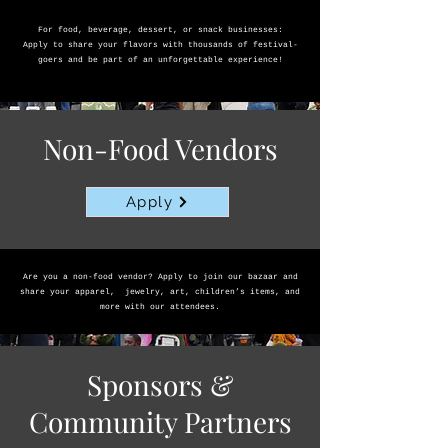
For food, beverage, dessert, or snack businesses:
Apply to share your flavors with thousands of festival-
goers and be part of an unforgettable experience!
Non-Food Vendors
Apply
Are you a non-food vendor? Apply to join our bazaar and
share your apparel, jewelry, art, children’s items, and
more with our attendees.
Sponsors &
Community Partners