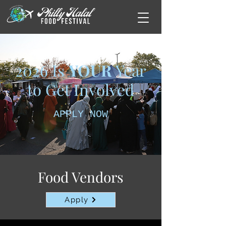
2026 Is
YOUR
Year
to Get Involved
APPLY NOW
Food Vendors
Apply