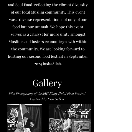
and Soul Food, reflecting the vibrant diversity
of our local Muslim community. This event
was a diverse representation, not only of our
food but our ummah. We hope this event
serves as a catalyst for more unity amongst
Muslims and fosters economic growth within
the community. We are looking forward to
hosting our second food festival in September
2024 InshaAllah.
Gallery
Film Photography of the 2023 Philly Halal Food Festival
Captured by Essa Sellers