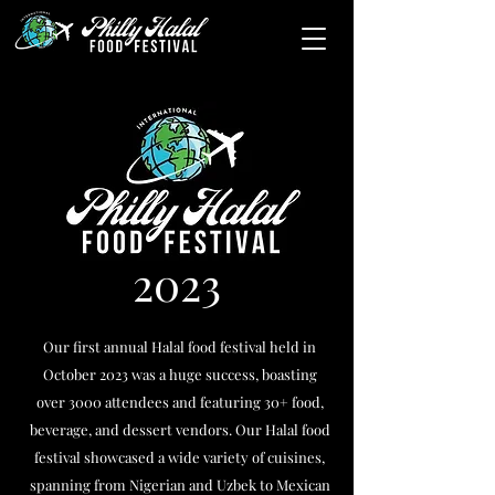
2023
Our first annual Halal food festival held in
October 2023 was a huge success, boasting
over 3000 attendees and featuring 30+ food,
beverage, and dessert vendors. Our Halal food
festival showcased a wide variety of cuisines,
spanning from Nigerian and Uzbek to Mexican