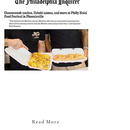
"For over a year, Noor Bowman wondered
what a food festival celebrating Philly-area
Muslims would look like. Sitting in her
parents’ West Philly home a month ago, she
decided it was time to find out."
- Hira Qureshi
Read More