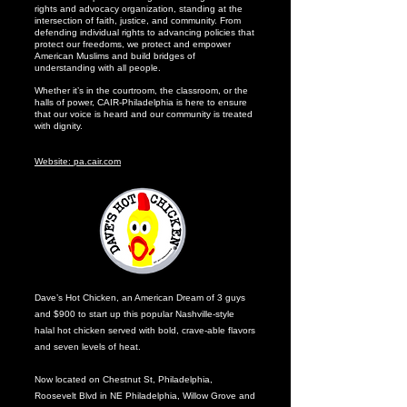
rights and advocacy organization, standing at the
intersection of faith, justice, and community. From
defending individual rights to advancing policies that
protect our freedoms, we protect and empower
American Muslims and build bridges of
understanding with all people.
Whether it’s in the courtroom, the classroom, or the
halls of power, CAIR-Philadelphia is here to ensure
that our voice is heard and our community is treated
with dignity.
Website: pa.cair.com
Dave’s Hot Chicken, an American Dream of 3 guys
and $900 to start up this popular Nashville-style
halal hot chicken served with bold, crave-able flavors
and seven levels of heat.
Now located on Chestnut St, Philadelphia,
Roosevelt Blvd in NE Philadelphia, Willow Grove and