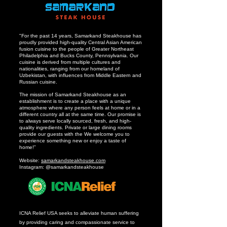
"For the past 14 years, Samarkand Steakhouse has
proudly provided high-quality Central Asian American
fusion cuisine to the people of Greater Northeast
Philadelphia and Bucks County, Pennsylvania. Our
cuisine is derived from multiple cultures and
nationalities, ranging from our homeland of
Uzbekistan, with influences from Middle Eastern and
Russian cuisine.
The mission of Samarkand Steakhouse as an
establishment is to create a place with a unique
atmosphere where any person feels at home or in a
different country all at the same time. Our promise is
to always serve locally sourced, fresh, and high-
quality ingredients. Private or large dining rooms
provide our guests with the We welcome you to
experience something new or enjoy a taste of
home!”
Website:
samarkandsteakhouse.com
Instagram: @samarkandsteakhouse
ICNA Relief USA seeks to alleviate human suffering
by providing caring and compassionate service to