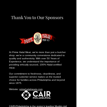
Thank You to Our Sponsors
At Prime Halal Meat, we’re more than just a butcher
shop; we’re a community cornerstone dedicated to
quality and authenticity. With over 50 Years of
Experience, we understand the importance of
providing ethically sourced, 100% Halal-certified
meat.
Our commitment to freshness, cleanliness, and
superior customer service makes us the trusted
choice for families across Philadelphia and beyond
since 1975.
Website:
primehalalmeats.com
CAIR-Philadelphia is the region’s leading Muslim civil