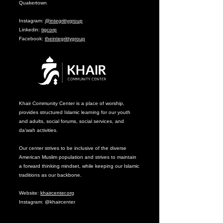
Quakertown
.
Instagram:
@integrittygroup
Linkedin:
tigcorp
Facebook:
theintegrittygroup
Khair Community Center is a place of worship,
provides structured Islamic learning for our youth
and adults, social forums, social services, and
da’wah activities.
Our center strives to be inclusive of the diverse
American Muslim population and strives to maintain
a forward thinking mindset, while keeping our Islamic
traditions as our backbone.
Website:
khaircenter.org
Instagram: @khaircenter