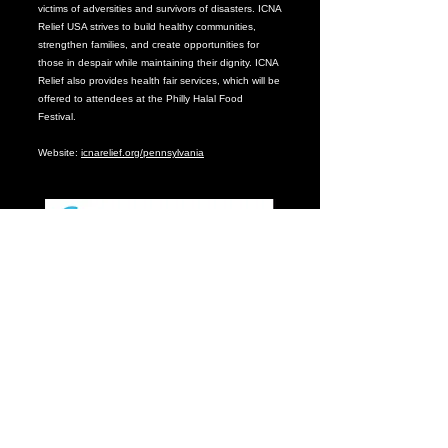
victims of adversities and survivors of disasters. ICNA
Relief USA strives to build healthy communities,
strengthen families, and create opportunities for
those in despair while maintaining their dignity. ICNA
Relief also provides health fair services, which will be
offered to attendees at the Philly Halal Food
Festival.
Website:
icnarelief.org/pennsylvania
From clinical expertise, to life-changing research, to
impact within our communities, CHOP advocate for
and provides the best for children in our backyard
and around the world.
Because our patients deserve breakthroughs. Every
day. Find care you can count on by visiting our
website –
www.chop.edu
.