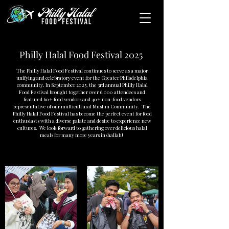
Philly Halal Food Festival 2025
The Philly Halal Food Festival continues to serve as a major
unifying and celebratory event for the Greater Philadelphia
community. In September 2025, the 3rd annual Philly Halal
Food Festival brought together over 6,000 attendees and
featured 60+ food vendors and 40+ non-food vendors
representative of our multicultural Muslim Community. The
Philly Halal Food Festival has become the perfect event for food
enthusiasts with a diverse palate and desire to experience new
cultures. We look forward to gathering over delicious halal
meals for many more years inshallah!