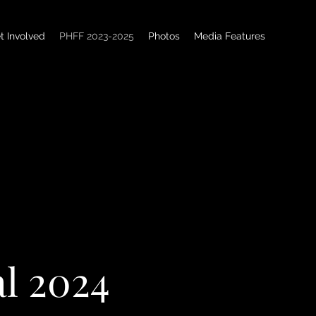
t Involved
PHFF 2023-2025
Photos
Media Features
al 2024