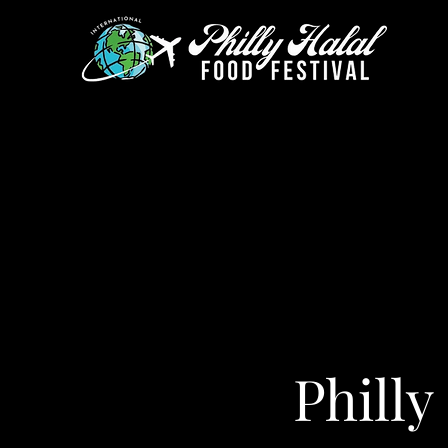
Philly