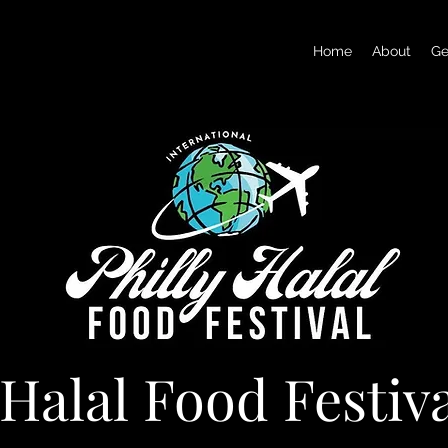
Home
About
Ge
 Halal Food Festiv