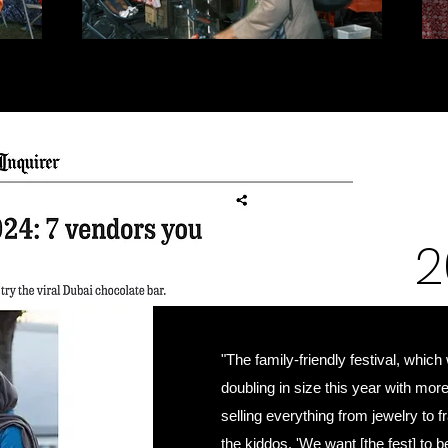
2
"The family-friendly festival, which
doubling in size this year with mor
selling everything from jewelry to
the kiddos. 'We want [the fest] to 