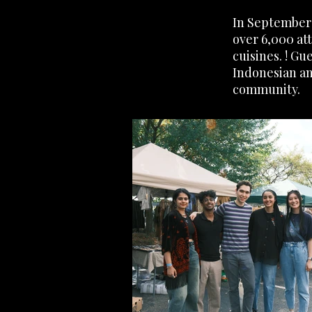
In September 
over 6,000 at
cuisines. ! G
Indonesian an
community.