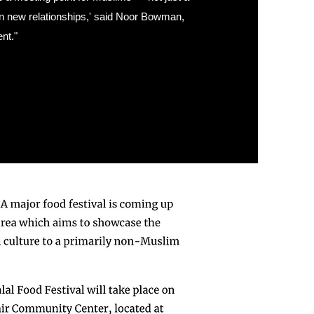
 in new relationships,' said Noor Bowman,
nt."