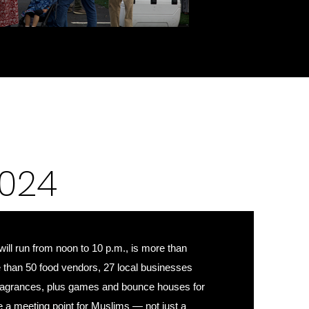
024
 will run from noon to 10 p.m., is more than
e than 50 food vendors, 27 local businesses
 fragrances, plus games and bounce houses for
be a meeting point for Muslims — not just a