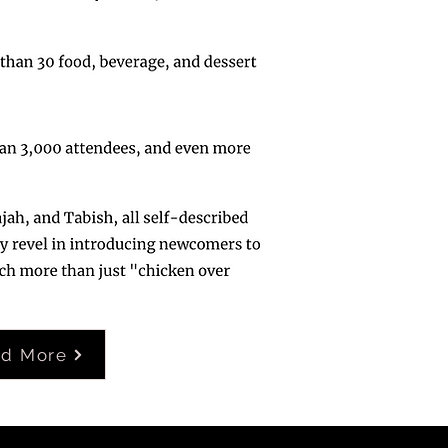
ad More