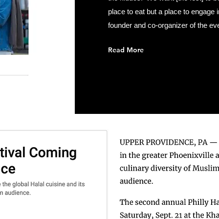
place to eat but a place to engage
founder and co-organizer of the eve
Read More