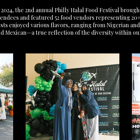
2024, the 2nd annual Philly Halal Food Festival broug
tendees and featured 52 food vendors representing 20+
uests enjoyed various flavors, ranging from Nigerian an
d Mexican—a true reflection of the diversity within ou