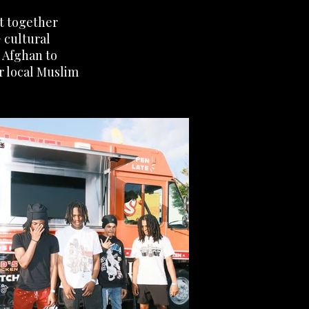
ht together
 cultural
d Afghan to
r local Muslim