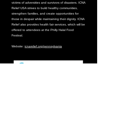
victims of adversities and survivors of disasters. ICNA
Relief USA strives to build healthy communities,
strengthen families, and create opportunities for
those in despair while maintaining their dignity. ICNA
Relief also provides health fair services, which will be
offered to attendees at the Philly Halal Food
Festival.
Website:
icnarelief.org/pennsylvania
From clinical expertise, to life-changing research, to
impact within our communities, CHOP advocate for
and provides the best for children in our backyard
and around the world.
Because our patients deserve breakthroughs. Every
day. Find care you can count on by visiting our
website –
www.chop.edu
.