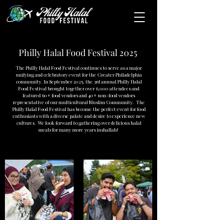
Philly Halal Food Festival 2025
The Philly Halal Food Festival continues to serve as a major
unifying and celebratory event for the Greater Philadelphia
community. In September 2025, the 3rd annual Philly Halal
Food Festival brought together over 6,000 attendees and
featured 60+ food vendors and 40+ non-food vendors
representative of our multicultural Muslim Community. The
Philly Halal Food Festival has become the perfect event for food
enthusiasts with a diverse palate and desire to experience new
cultures. We look forward to gathering over delicious halal
meals for many more years inshallah!