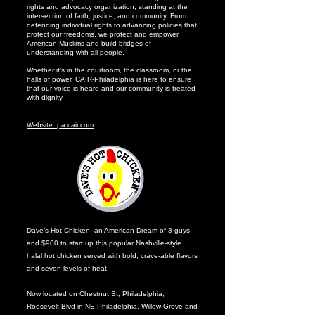
rights and advocacy organization, standing at the
intersection of faith, justice, and community. From
defending individual rights to advancing policies that
protect our freedoms, we protect and empower
American Muslims and build bridges of
understanding with all people.
Whether it’s in the courtroom, the classroom, or the
halls of power, CAIR-Philadelphia is here to ensure
that our voice is heard and our community is treated
with dignity.
Website: pa.cair.com
Dave’s Hot Chicken, an American Dream of 3 guys
and $900 to start up this popular Nashville-style
halal hot chicken served with bold, crave-able flavors
and seven levels of heat.
Now located on Chestnut St, Philadelphia,
Roosevelt Blvd in NE Philadelphia, Willow Grove and