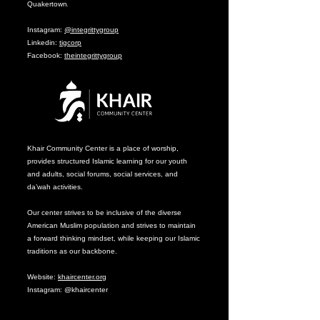
Quakertown
.
Instagram:
@integrittygroup
Linkedin:
tigcorp
Facebook:
theintegrittygroup
Khair Community Center is a place of worship,
provides structured Islamic learning for our youth
and adults, social forums, social services, and
da’wah activities.
Our center strives to be inclusive of the diverse
American Muslim population and strives to maintain
a forward thinking mindset, while keeping our Islamic
traditions as our backbone.
Website:
khaircenter.org
Instagram: @khaircenter