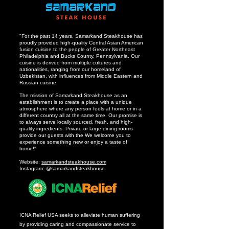
"For the past 14 years, Samarkand Steakhouse has
proudly provided high-quality Central Asian American
fusion cuisine to the people of Greater Northeast
Philadelphia and Bucks County, Pennsylvania. Our
cuisine is derived from multiple cultures and
nationalities, ranging from our homeland of
Uzbekistan, with influences from Middle Eastern and
Russian cuisine.
The mission of Samarkand Steakhouse as an
establishment is to create a place with a unique
atmosphere where any person feels at home or in a
different country all at the same time. Our promise is
to always serve locally sourced, fresh, and high-
quality ingredients. Private or large dining rooms
provide our guests with the We welcome you to
experience something new or enjoy a taste of
home!”
Website:
samarkandsteakhouse.com
Instagram: @samarkandsteakhouse
ICNA Relief USA seeks to alleviate human suffering
by providing caring and compassionate service to