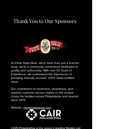
Thank You to Our Sponsors
At Prime Halal Meat, we’re more than just a butcher
shop; we’re a community cornerstone dedicated to
quality and authenticity. With over 50 Years of
Experience, we understand the importance of
providing ethically sourced, 100% Halal-certified
meat.
Our commitment to freshness, cleanliness, and
superior customer service makes us the trusted
choice for families across Philadelphia and beyond
since 1975.
Website:
primehalalmeats.com
CAIR-Philadelphia is the region’s leading Muslim civil