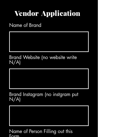
Vendor Application
Name of Brand
Brand Website (no website write
N/A)
Brand Instagram (no instgram put
N/A)
Name of Person Filling out this
Form