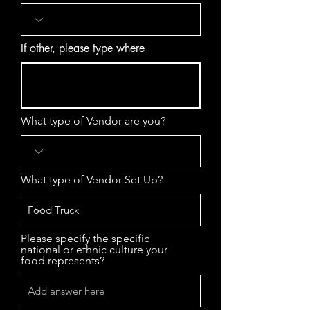
If other, please type where
What type of Vendor are you?
What type of Vendor Set Up?
Please specify the specific
national or ethnic culture your
food represents?