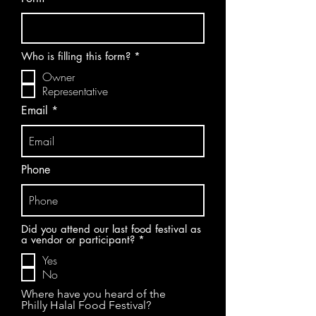
R
Who is filling this form?
*
e
Owner
q
u
Representative
i
r
Email
e
d
Phone
Did you attend our last food festival as
R
a vendor or participant?
*
e
Yes
q
u
No
i
r
Where have you heard of the
e
Philly Halal Food Festival?
d