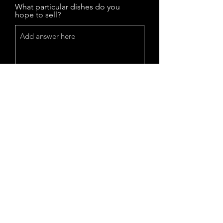
What particular dishes do you
hope to sell?
I have read and agree to the
vendor guielines emailed to me
I have read and agree to the
menu and price guidelines
emailed to me
I agree to sign the Halal/Zabiha
verifacation form once sent to me
Your Signature
Clear
Vendor Fee + security deposit
*